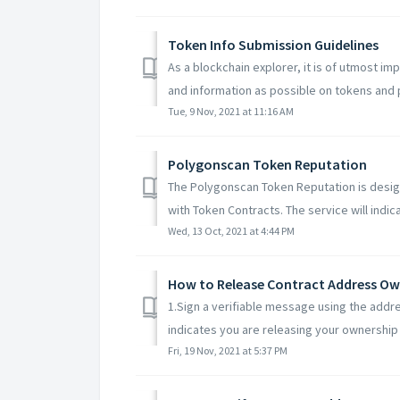
Token Info Submission Guidelines
As a blockchain explorer, it is of utmost i
and information as possible on tokens and p
Tue, 9 Nov, 2021 at 11:16 AM
Polygonscan Token Reputation
The Polygonscan Token Reputation is desig
with Token Contracts. The service will indicat
Wed, 13 Oct, 2021 at 4:44 PM
How to Release Contract Address Ow
1.Sign a verifiable message using the addre
indicates you are releasing your ownership o
Fri, 19 Nov, 2021 at 5:37 PM