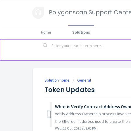
Polygonscan Support Cent
Home
Solutions
Solution home
General
Token Updates
What is Verify Contract Address Own
Verify Address Ownership process involves
the Ethereum address used to create the sm
Wed, 13 Oct, 2021 at 8:02 PM