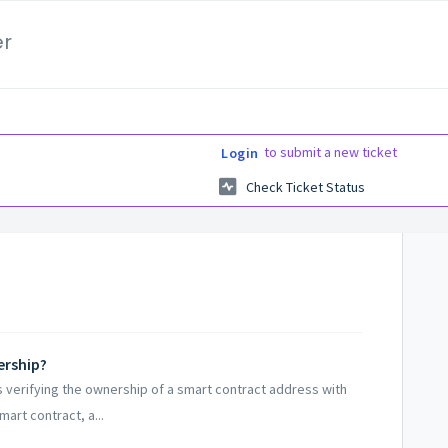
er
to submit a new ticket
Login
Check Ticket Status
ership?
 verifying the ownership of a smart contract address with
art contract, a...