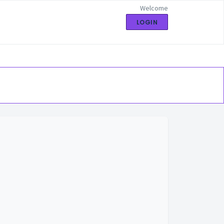
Welcome
LOGIN