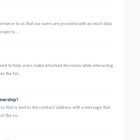
mportance to us that our users are provided with as much data
rojects ...
ned to help users make informed decisions while interacting
e the fol...
nership?
ss that is tied to the contract address with a message that
f the co...