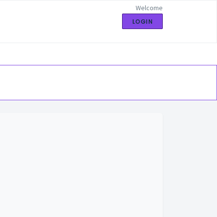
Welcome
LOGIN