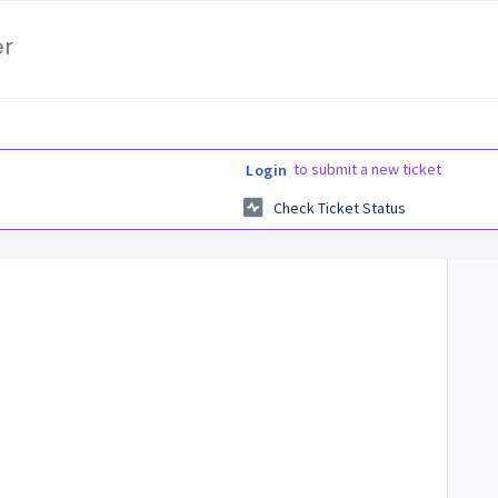
er
to submit a new ticket
Login
Check Ticket Status